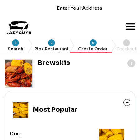
Enter Your Address
1
2
3
4
Search
Pick Restaurant
Create Order
Checkout
Brewskis
Most Popular
Corn