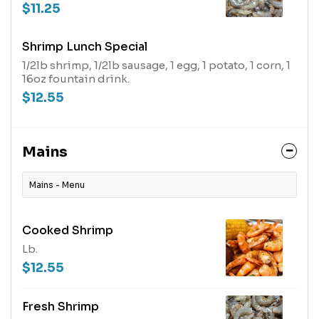
$11.25
Shrimp Lunch Special
1/2lb shrimp, 1/2lb sausage, 1 egg, 1 potato, 1 corn, 1
16oz fountain drink.
$12.55
Mains
Mains - Menu
Cooked Shrimp
Lb.
$12.55
Fresh Shrimp