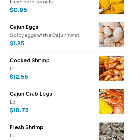
Fresh corn kernels.
$0.95
Cajun Eggs
Spicy eggs with a Cajun twist.
$1.25
Cooked Shrimp
Lb.
$12.55
Cajun Crab Legs
Lb.
$18.75
Fresh Shrimp
Lb.