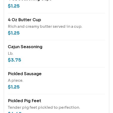
$1.25
4 Oz Butter Cup
Rich and creamy butter served in a cup.
$1.25
Cajun Seasoning
Lb.
$3.75
Pickled Sausage
A piece.
$1.25
Pickled Pig Feet
Tender pig feet pickled to perfection.