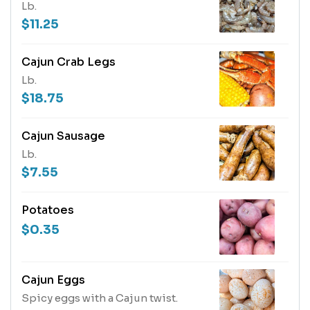
Lb.
$11.25
Cajun Crab Legs
Lb.
$18.75
Cajun Sausage
Lb.
$7.55
Potatoes
$0.35
Cajun Eggs
Spicy eggs with a Cajun twist.