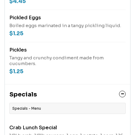
$4.45
Pickled Eggs
Boiled eggs marinated in a tangy pickling liquid.
$1.25
Pickles
Tangy and crunchy condiment made from
cucumbers.
$1.25
Specials
Specials - Menu
Crab Lunch Special