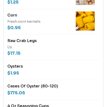
$1.25
Corn
Fresh corn kernels.
$0.95
Raw Crab Legs
Lb.
$17.15
Oysters
$1.95
Cases Of Oyster (80-120)
$175.05
4 Oz Seasoning Cups