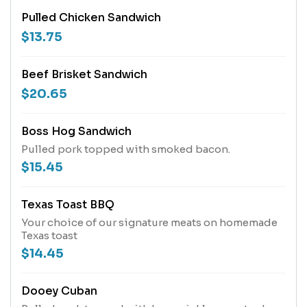
Pulled Chicken Sandwich
$13.75
Beef Brisket Sandwich
$20.65
Boss Hog Sandwich
Pulled pork topped with smoked bacon.
$15.45
Texas Toast BBQ
Your choice of our signature meats on homemade
Texas toast
$14.45
Dooey Cuban