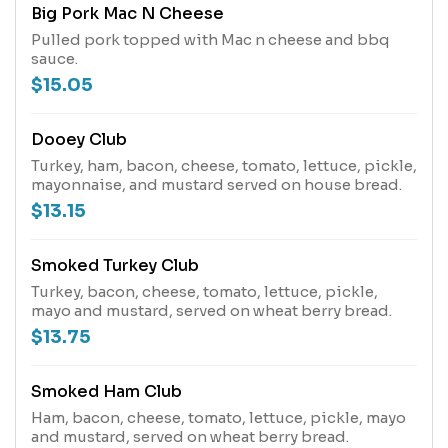
Big Pork Mac N Cheese
Pulled pork topped with Mac n cheese and bbq
sauce.
$15.05
Dooey Club
Turkey, ham, bacon, cheese, tomato, lettuce, pickle,
mayonnaise, and mustard served on house bread.
$13.15
Smoked Turkey Club
Turkey, bacon, cheese, tomato, lettuce, pickle,
mayo and mustard, served on wheat berry bread.
$13.75
Smoked Ham Club
Ham, bacon, cheese, tomato, lettuce, pickle, mayo
and mustard, served on wheat berry bread.