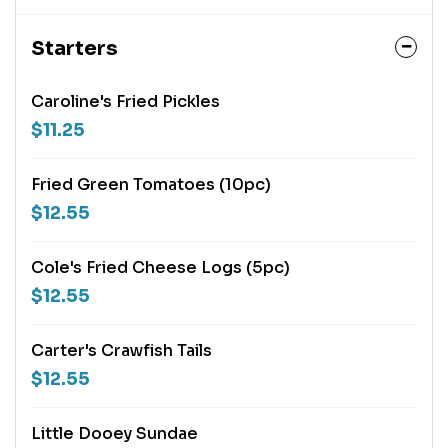
Starters
Caroline's Fried Pickles
$11.25
Fried Green Tomatoes (10pc)
$12.55
Cole's Fried Cheese Logs (5pc)
$12.55
Carter's Crawfish Tails
$12.55
Little Dooey Sundae