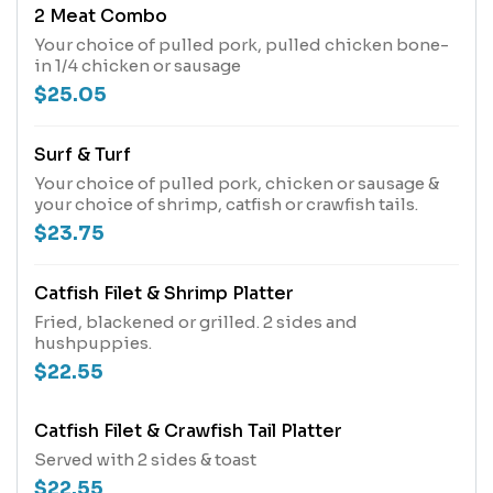
2 Meat Combo
Your choice of pulled pork, pulled chicken bone-
in 1/4 chicken or sausage
$25.05
Surf & Turf
Your choice of pulled pork, chicken or sausage &
your choice of shrimp, catfish or crawfish tails.
$23.75
Catfish Filet & Shrimp Platter
Fried, blackened or grilled. 2 sides and
hushpuppies.
$22.55
Catfish Filet & Crawfish Tail Platter
Served with 2 sides & toast
$22.55