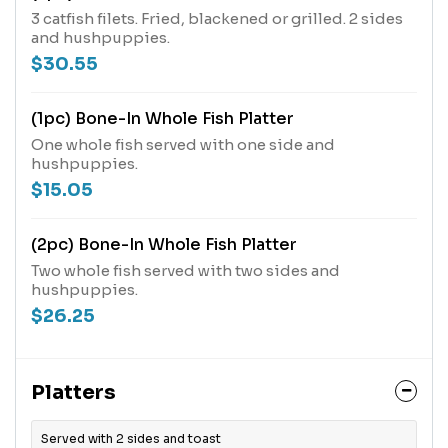
3 catfish filets. Fried, blackened or grilled. 2 sides
and hushpuppies.
$30.55
(1pc) Bone-In Whole Fish Platter
One whole fish served with one side and
hushpuppies.
$15.05
(2pc) Bone-In Whole Fish Platter
Two whole fish served with two sides and
hushpuppies.
$26.25
Platters
Served with 2 sides and toast