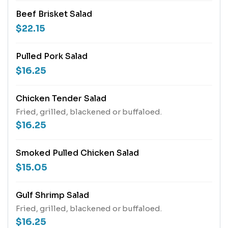
Beef Brisket Salad
$22.15
Pulled Pork Salad
$16.25
Chicken Tender Salad
Fried, grilled, blackened or buffaloed.
$16.25
Smoked Pulled Chicken Salad
$15.05
Gulf Shrimp Salad
Fried, grilled, blackened or buffaloed.
$16.25