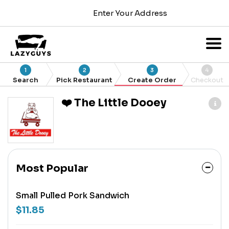
Enter Your Address
1
2
3
4
Search
Pick Restaurant
Create Order
Checkout
❤️ The Little Dooey
Most Popular
Small Pulled Pork Sandwich
$11.85