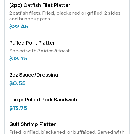
(2pc) Catfish Filet Platter
2 catfish filets. Fried, blackened or grilled. 2 sides
and hushpuppies.
$22.45
Pulled Pork Platter
Served with 2 sides & toast
$18.75
2oz Sauce/Dressing
$0.55
Large Pulled Pork Sandwich
$13.75
Gulf Shrimp Platter
Fried, grilled, blackened, or buffaloed. Served with