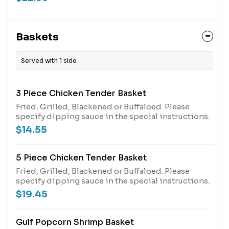
Baskets
Served with 1 side
3 Piece Chicken Tender Basket
Fried, Grilled, Blackened or Buffaloed. Please
specify dipping sauce in the special instructions.
$14.55
5 Piece Chicken Tender Basket
Fried, Grilled, Blackened or Buffaloed. Please
specify dipping sauce in the special instructions.
$19.45
Gulf Popcorn Shrimp Basket