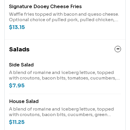
Signature Dooey Cheese Fries
Waffle fries topped with bacon and queso cheese.
Optional choice of pulled pork, pulled chicken,
chicken tenders or brisket.
$13.15
Salads
Side Salad
A blend of romaine and iceberg lettuce, topped
with croutons, bacon bits, tomatoes, cucumbers,
green onions and blended cheeses.
$7.95
House Salad
A blend of romaine and iceberg lettuce, topped
with croutons, bacon bits, cucumbers, green
onions and blended cheeses.
$11.25