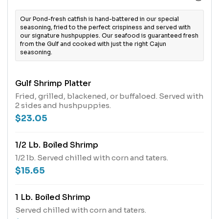
Our Pond-fresh catfish is hand-battered in our special
seasoning, fried to the perfect crispiness and served with
our signature hushpuppies. Our seafood is guaranteed fresh
from the Gulf and cooked with just the right Cajun
seasoning.
Gulf Shrimp Platter
Fried, grilled, blackened, or buffaloed. Served with
2 sides and hushpuppies.
$23.05
1/2 Lb. Boiled Shrimp
1/2 lb. Served chilled with corn and taters.
$15.65
1 Lb. Boiled Shrimp
Served chilled with corn and taters.