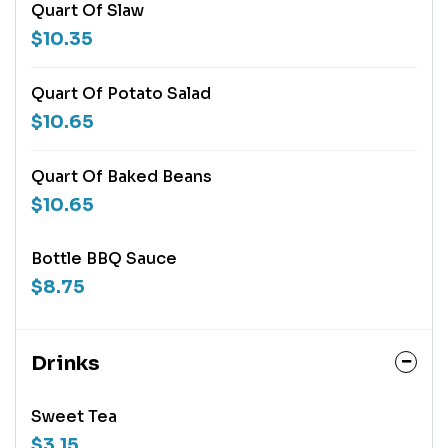
Quart Of Slaw
$10.35
Quart Of Potato Salad
$10.65
Quart Of Baked Beans
$10.65
Bottle BBQ Sauce
$8.75
Drinks
Sweet Tea
$3.15