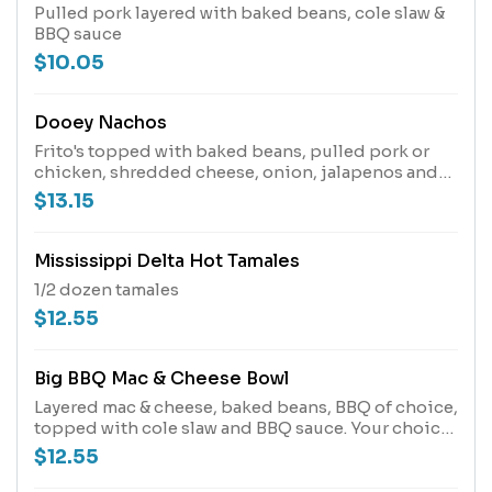
Pulled pork layered with baked beans, cole slaw &
BBQ sauce
$10.05
Dooey Nachos
Frito's topped with baked beans, pulled pork or
chicken, shredded cheese, onion, jalapenos and
bbq sauce.
$13.15
Mississippi Delta Hot Tamales
1/2 dozen tamales
$12.55
Big BBQ Mac & Cheese Bowl
Layered mac & cheese, baked beans, BBQ of choice,
topped with cole slaw and BBQ sauce. Your choice
of pulled pork, beef brisket or smoked chicken.
$12.55