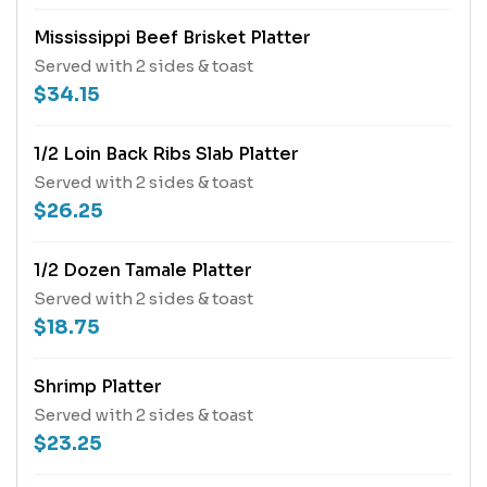
Mississippi Beef Brisket Platter
Served with 2 sides & toast
$34.15
1/2 Loin Back Ribs Slab Platter
Served with 2 sides & toast
$26.25
1/2 Dozen Tamale Platter
Served with 2 sides & toast
$18.75
Shrimp Platter
Served with 2 sides & toast
$23.25