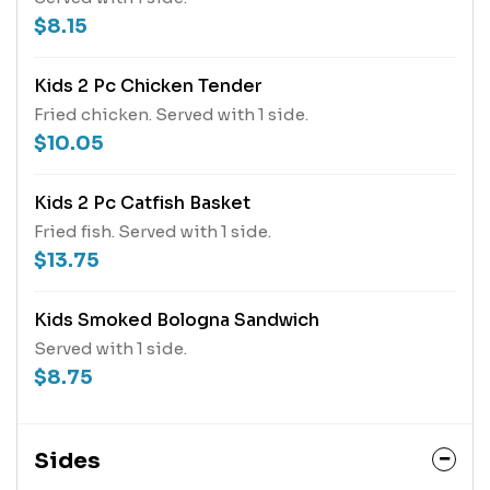
$8.15
Kids 2 Pc Chicken Tender
Fried chicken. Served with 1 side.
$10.05
Kids 2 Pc Catfish Basket
Fried fish. Served with 1 side.
$13.75
Kids Smoked Bologna Sandwich
Served with 1 side.
$8.75
Sides