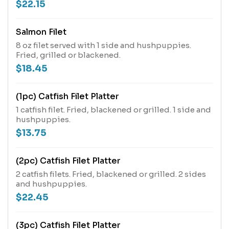
$22.15
Salmon Filet
8 oz filet served with 1 side and hushpuppies.
Fried, grilled or blackened.
$18.45
(1pc) Catfish Filet Platter
1 catfish filet. Fried, blackened or grilled. 1 side and
hushpuppies.
$13.75
(2pc) Catfish Filet Platter
2 catfish filets. Fried, blackened or grilled. 2 sides
and hushpuppies.
$22.45
(3pc) Catfish Filet Platter