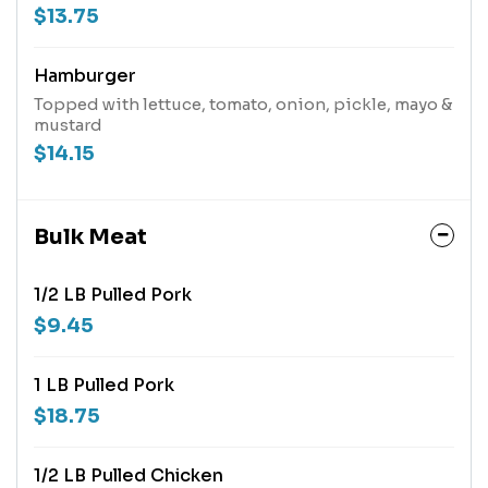
$13.75
Hamburger
Topped with lettuce, tomato, onion, pickle, mayo &
mustard
$14.15
Bulk Meat
1/2 LB Pulled Pork
$9.45
1 LB Pulled Pork
$18.75
1/2 LB Pulled Chicken