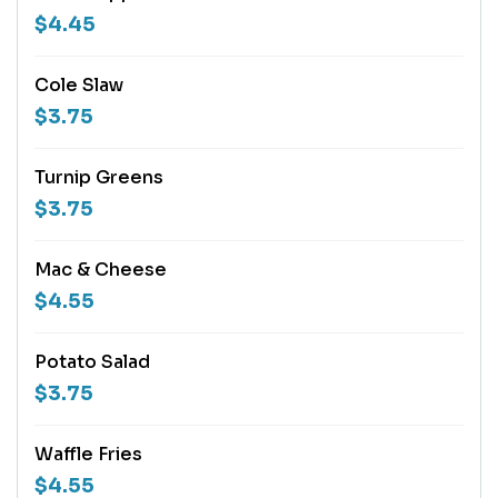
$4.45
Cole Slaw
$3.75
Turnip Greens
$3.75
Mac & Cheese
$4.55
Potato Salad
$3.75
Waffle Fries
$4.55