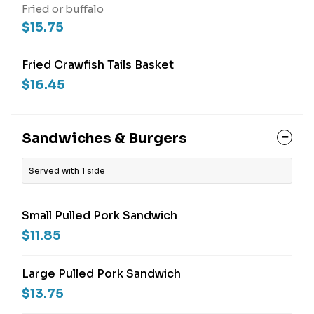
Fried or buffalo
$15.75
Fried Crawfish Tails Basket
$16.45
Sandwiches & Burgers
Served with 1 side
Small Pulled Pork Sandwich
$11.85
Large Pulled Pork Sandwich
$13.75