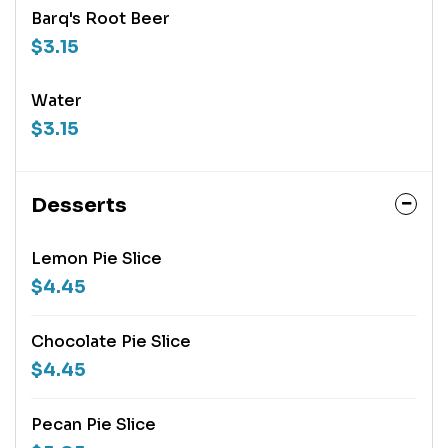
Barq's Root Beer
$3.15
Water
$3.15
Desserts
Lemon Pie Slice
$4.45
Chocolate Pie Slice
$4.45
Pecan Pie Slice