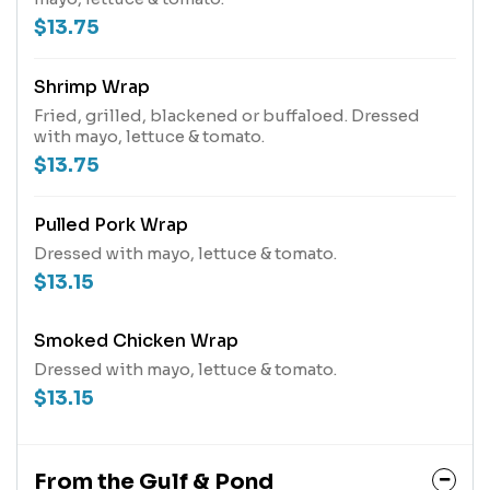
$13.75
Shrimp Wrap
Fried, grilled, blackened or buffaloed. Dressed
with mayo, lettuce & tomato.
$13.75
Pulled Pork Wrap
Dressed with mayo, lettuce & tomato.
$13.15
Smoked Chicken Wrap
Dressed with mayo, lettuce & tomato.
$13.15
From the Gulf & Pond