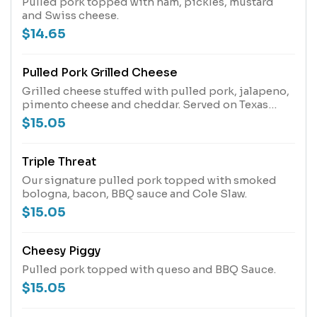
Pulled pork topped with ham, pickles, mustard
and Swiss cheese.
$14.65
Pulled Pork Grilled Cheese
Grilled cheese stuffed with pulled pork, jalapeno,
pimento cheese and cheddar. Served on Texas
toast
$15.05
Triple Threat
Our signature pulled pork topped with smoked
bologna, bacon, BBQ sauce and Cole Slaw.
$15.05
Cheesy Piggy
Pulled pork topped with queso and BBQ Sauce.
$15.05