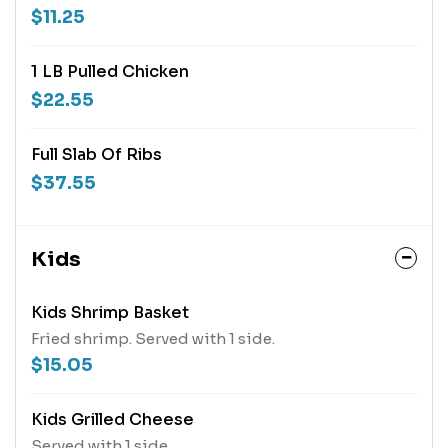
$11.25
1 LB Pulled Chicken
$22.55
Full Slab Of Ribs
$37.55
Kids
Kids Shrimp Basket
Fried shrimp. Served with 1 side.
$15.05
Kids Grilled Cheese
Served with 1 side.