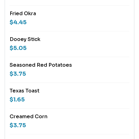
Fried Okra
$4.45
Dooey Stick
$5.05
Seasoned Red Potatoes
$3.75
Texas Toast
$1.65
Creamed Corn
$3.75