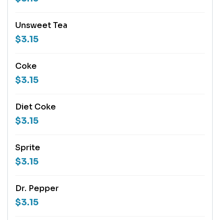
Unsweet Tea
$3.15
Coke
$3.15
Diet Coke
$3.15
Sprite
$3.15
Dr. Pepper
$3.15