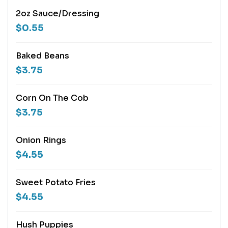
2oz Sauce/Dressing
$0.55
Baked Beans
$3.75
Corn On The Cob
$3.75
Onion Rings
$4.55
Sweet Potato Fries
$4.55
Hush Puppies