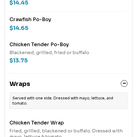
$14.45
Crawfish Po-Boy
$14.65
Chicken Tender Po-Boy
Blackened, grilled, fried or buffalo
$13.75
Wraps
Served with one side. Dressed with mayo, lettuce, and
tomato.
Chicken Tender Wrap
Fried, grilled, blackened or buffalo. Dressed with
mayo, lettuce & tomato.