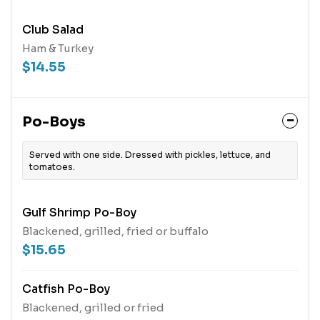
Club Salad
Ham & Turkey
$14.55
Po-Boys
Served with one side. Dressed with pickles, lettuce, and
tomatoes.
Gulf Shrimp Po-Boy
Blackened, grilled, fried or buffalo
$15.65
Catfish Po-Boy
Blackened, grilled or fried