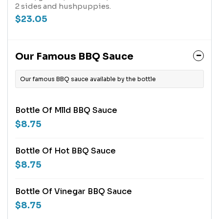
2 sides and hushpuppies.
$23.05
Our Famous BBQ Sauce
Our famous BBQ sauce available by the bottle
Bottle Of Mlld BBQ Sauce
$8.75
Bottle Of Hot BBQ Sauce
$8.75
Bottle Of Vinegar BBQ Sauce
$8.75