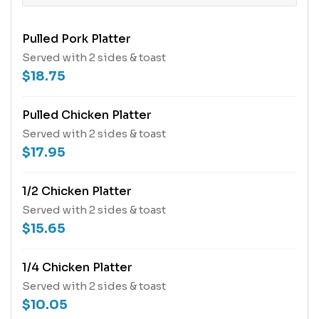
Pulled Pork Platter
Served with 2 sides & toast
$18.75
Pulled Chicken Platter
Served with 2 sides & toast
$17.95
1/2 Chicken Platter
Served with 2 sides & toast
$15.65
1/4 Chicken Platter
Served with 2 sides & toast
$10.05