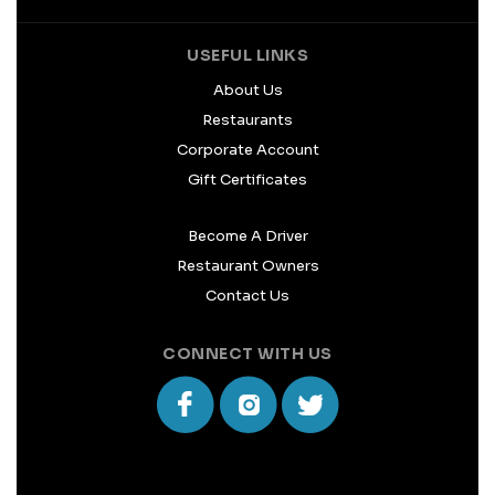
USEFUL LINKS
About Us
Restaurants
Corporate Account
Gift Certificates
Become A Driver
Restaurant Owners
Contact Us
CONNECT WITH US