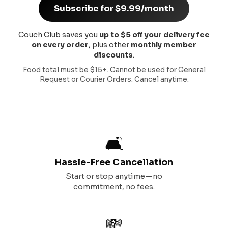
Subscribe for $9.99/month
Couch Club saves you
up to $5 off your delivery fee
on every order
, plus other
monthly member
discounts
.
Food total must be $15+. Cannot be used for General
Request or Courier Orders. Cancel anytime.
🛋️
Hassle-Free Cancellation
Start or stop anytime—no
commitment, no fees.
💸