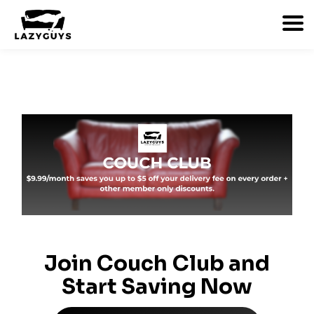
Join Couch Club and
Start Saving Now