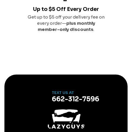
Up to $5 Off Every Order
Get up to $5 off your delivery fee on
every order—
plus monthly
member-only discounts
.
TEXT US AT
662-312-7596